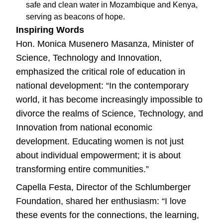
safe and clean water in Mozambique and Kenya,
serving as beacons of hope.
Inspiring Words
Hon. Monica Musenero Masanza, Minister of
Science, Technology and Innovation,
emphasized the critical role of education in
national development: “In the contemporary
world, it has become increasingly impossible to
divorce the realms of Science, Technology, and
Innovation from national economic
development. Educating women is not just
about individual empowerment; it is about
transforming entire communities.”
Capella Festa, Director of the Schlumberger
Foundation, shared her enthusiasm: “I love
these events for the connections, the learning,