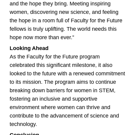
and the hope they bring. Meeting inspiring
women, discovering new science, and feeling
the hope in a room full of Faculty for the Future
fellows is truly uplifting. The world needs this
hope now more than ever.”
Looking Ahead
As the Faculty for the Future program
celebrated this significant milestone, it also
looked to the future with a renewed commitment
to its mission. The program aims to continue
breaking down barriers for women in STEM,
fostering an inclusive and supportive
environment where women can thrive and
contribute to the advancement of science and
technology.
Conclusion