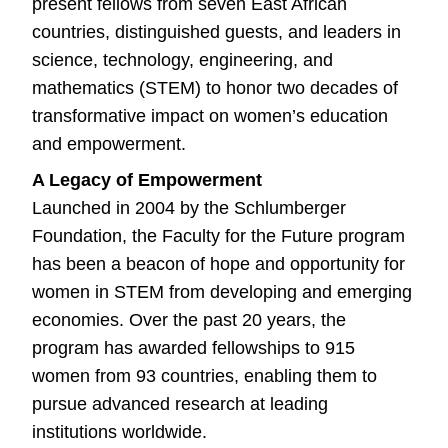
present fellows from seven East African
countries, distinguished guests, and leaders in
science, technology, engineering, and
mathematics (STEM) to honor two decades of
transformative impact on women’s education
and empowerment.
A Legacy of Empowerment
Launched in 2004 by the Schlumberger
Foundation, the Faculty for the Future program
has been a beacon of hope and opportunity for
women in STEM from developing and emerging
economies. Over the past 20 years, the
program has awarded fellowships to 915
women from 93 countries, enabling them to
pursue advanced research at leading
institutions worldwide.