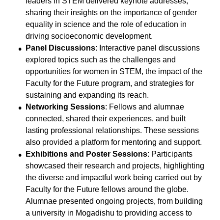
leaders in STEM delivered keynote addresses,
sharing their insights on the importance of gender
equality in science and the role of education in
driving socioeconomic development.
Panel Discussions
: Interactive panel discussions
explored topics such as the challenges and
opportunities for women in STEM, the impact of the
Faculty for the Future program, and strategies for
sustaining and expanding its reach.
Networking Sessions
: Fellows and alumnae
connected, shared their experiences, and built
lasting professional relationships. These sessions
also provided a platform for mentoring and support.
Exhibitions and Poster Sessions
: Participants
showcased their research and projects, highlighting
the diverse and impactful work being carried out by
Faculty for the Future fellows around the globe.
Alumnae presented ongoing projects, from building
a university in Mogadishu to providing access to