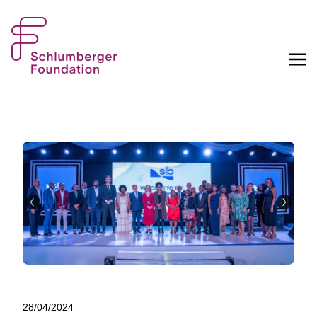
28/04/2024