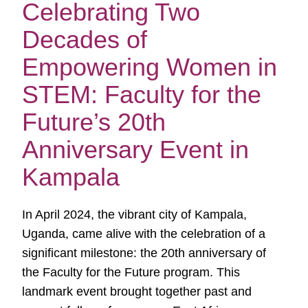
Celebrating Two
Decades of
Empowering Women in
STEM: Faculty for the
Future’s 20th
Anniversary Event in
Kampala
In April 2024, the vibrant city of Kampala,
Uganda, came alive with the celebration of a
significant milestone: the 20th anniversary of
the Faculty for the Future program. This
landmark event brought together past and