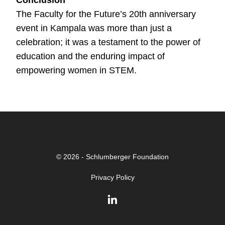
The Faculty for the Future’s 20th anniversary
event in Kampala was more than just a
celebration; it was a testament to the power of
education and the enduring impact of
empowering women in STEM.
© 2026 - Schlumberger Foundation
Privacy Policy