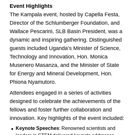
Event Highlights
The Kampala event, hosted by Capella Festa,
Director of the Schlumberger Foundation, and
Wallace Pescarini, SLB Basin President, was a
dynamic and inspiring gathering. Distinguished
guests included Uganda’s Minister of Science,
Technology and Innovation, Hon. Monica
Musenero Masanza, and the Minister of State
for Energy and Mineral Development, Hon.
Phiona Nyamutoro.
Attendees engaged in a series of activities
designed to celebrate the achievements of the
fellows and foster further collaboration and
innovation. Key highlights of the event included:
Keynote Speeches
: Renowned scientists and