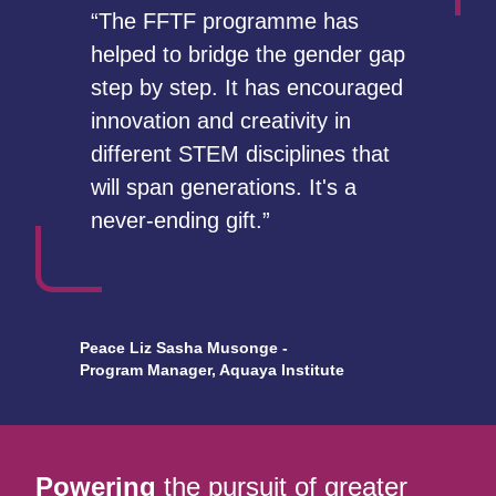
“The FFTF programme has
helped to bridge the gender gap
step by step. It has encouraged
innovation and creativity in
different STEM disciplines that
will span generations. It's a
never-ending gift.”
Peace Liz Sasha Musonge -
Program Manager, Aquaya Institute
Powering
the pursuit of greater