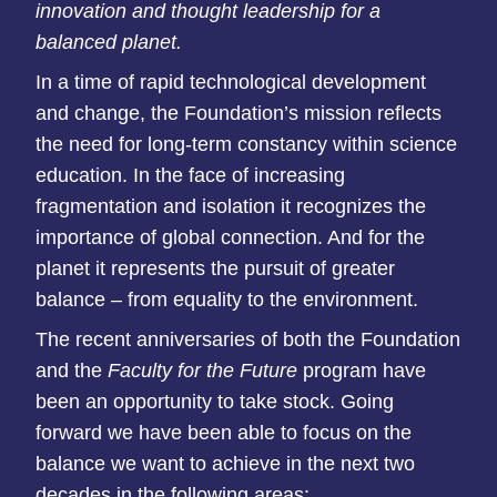
innovation and thought leadership for a
balanced
planet
.
In a time of rapid technological development
and
change, the Foundation’s mission reflects
the need for long-term constancy within
science
education. In the face of increasing
fragmentation and
isolation it recognizes the
importance of global connection.
And for the
planet it represents the pursuit of greater
balance –
from equality to the environment.
The recent anniversaries of both the Foundation
and the
Faculty for the Future
program have
been an opportunity to
take stock. Going
forward we have been able to focus on the
balance we want to achieve in the next two
decades in the
following areas: