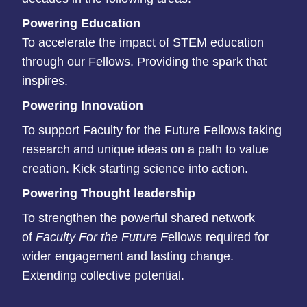
P
owering Education
To accelerate the impact of STEM education
through our Fellows. Providing the spark that
inspires.​
Powering Innovation
To support Faculty for the Future Fellows taking
research and unique ideas on a path to value
creation. Kick starting science into action.​
Powering Thought leadership
To strengthen the powerful shared network
of
Faculty For the Future F
ellows required for
wider engagement and lasting change.
Extending collective potential.​