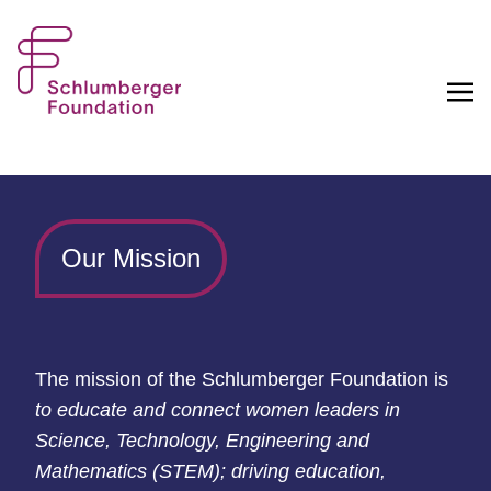
Our Mission
T
he
mission of the Schlumberger Foundation is
to educate and
connect women leaders in
Science, Technology, Engineering and
Mathematics (STEM); driving
education,