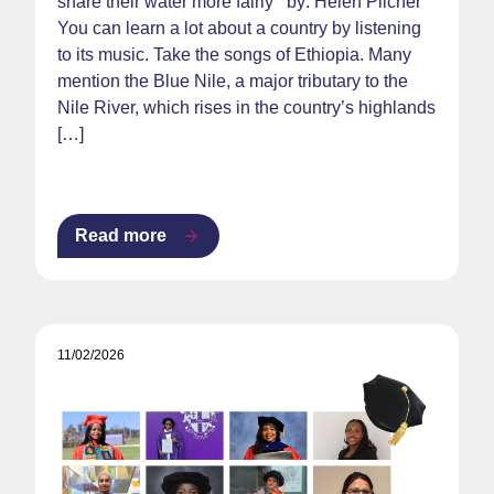
share their water more fairly by: Helen Pilcher
You can learn a lot about a country by listening
to its music. Take the songs of Ethiopia. Many
mention the Blue Nile, a major tributary to the
Nile River, which rises in the country’s highlands
[…]
Read more
11/02/2026