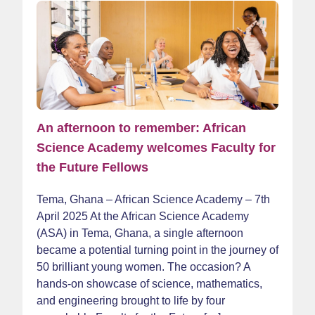
An afternoon to remember: African
Science Academy welcomes Faculty for
the Future Fellows
Tema, Ghana – African Science Academy – 7th
April 2025 At the African Science Academy
(ASA) in Tema, Ghana, a single afternoon
became a potential turning point in the journey of
50 brilliant young women. The occasion? A
hands-on showcase of science, mathematics,
and engineering brought to life by four