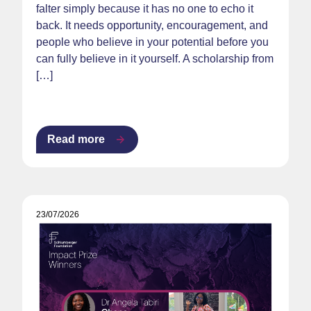
falter simply because it has no one to echo it
back. It needs opportunity, encouragement, and
people who believe in your potential before you
can fully believe in it yourself. A scholarship from
[…]
Read more
23/07/2026