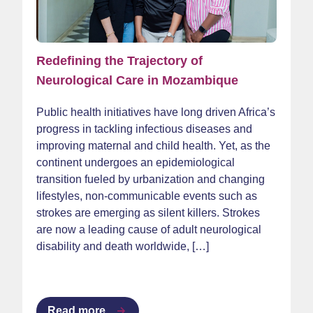
Redefining the Trajectory of
Neurological Care in Mozambique
Public health initiatives have long driven Africa’s
progress in tackling infectious diseases and
improving maternal and child health. Yet, as the
continent undergoes an epidemiological
transition fueled by urbanization and changing
lifestyles, non-communicable events such as
strokes are emerging as silent killers. Strokes
are now a leading cause of adult neurological
disability and death worldwide, […]
Read more