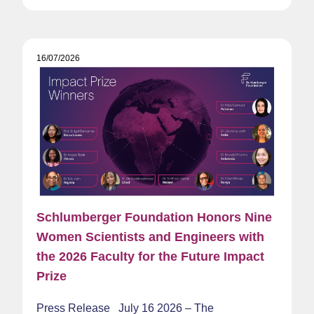
16/07/2026
Schlumberger Foundation Honors Nine
Women Scientists and Engineers with
the 2026 Faculty for the Future Impact
Prize
Press Release July 16 2026 – The