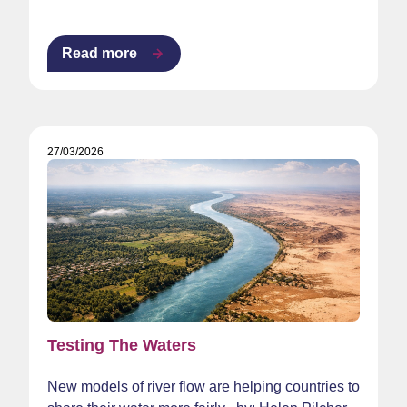
Read more
27/03/2026
Testing The Waters
New models of river flow are helping countries to