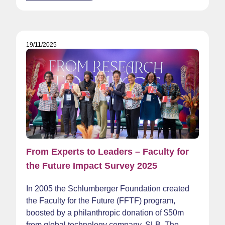
19/11/2025
From Experts to Leaders – Faculty for
the Future Impact Survey 2025
In 2005 the Schlumberger Foundation created
the Faculty for the Future (FFTF) program,
boosted by a philanthropic donation of $50m
from global technology company, SLB. The