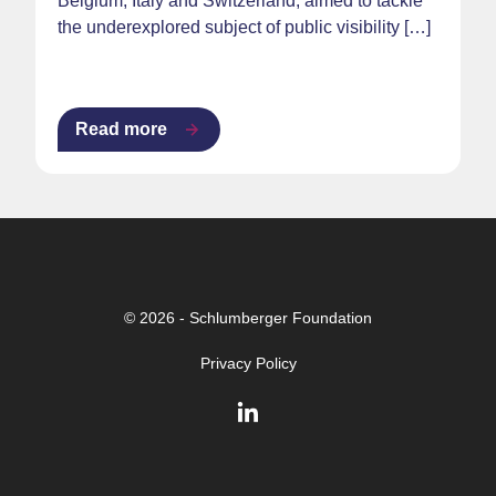
Belgium, Italy and Switzerland, aimed to tackle
the underexplored subject of public visibility […]
Read more
© 2026 - Schlumberger Foundation
Privacy Policy