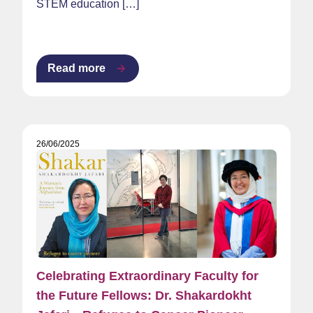
STEM education […]
Read more
26/06/2025
Celebrating Extraordinary Faculty for
the Future Fellows: Dr. Shakardokht