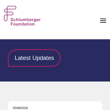
Latest Updates
05/08/2026