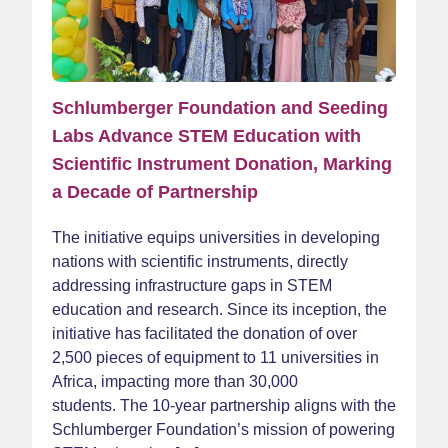
Schlumberger Foundation and Seeding
Labs Advance STEM Education with
Scientific Instrument Donation, Marking
a Decade of Partnership
The initiative equips universities in developing
nations with scientific instruments, directly
addressing infrastructure gaps in STEM
education and research. Since its inception, the
initiative has facilitated the donation of over
2,500 pieces of equipment to 11 universities in
Africa, impacting more than 30,000
students. The 10-year partnership aligns with the
Schlumberger Foundation’s mission of powering