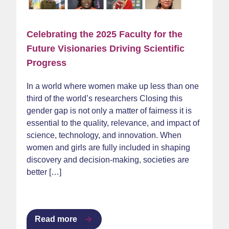
Celebrating the 2025 Faculty for the
Future Visionaries Driving Scientific
Progress
In a world where women make up less than one
third of the world’s researchers Closing this
gender gap is not only a matter of fairness it is
essential to the quality, relevance, and impact of
science, technology, and innovation. When
women and girls are fully included in shaping
discovery and decision-making, societies are
better […]
Read more