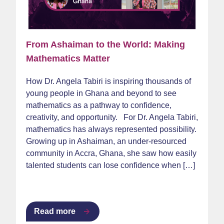
From Ashaiman to the World: Making
Mathematics Matter
How Dr. Angela Tabiri is inspiring thousands of
young people in Ghana and beyond to see
mathematics as a pathway to confidence,
creativity, and opportunity. For Dr. Angela Tabiri,
mathematics has always represented possibility.
Growing up in Ashaiman, an under-resourced
community in Accra, Ghana, she saw how easily
talented students can lose confidence when […]
Read more