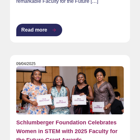
remarkable Faculty for the Future […]
Read more
09/04/2025
Schlumberger Foundation Celebrates
Women in STEM with 2025 Faculty for