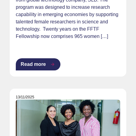
program was designed to increase research
capability in emerging economies by supporting
talented female researchers in science and
technology. Twenty years on the FFTF
Fellowship now comprises 965 women […]
Read more
13/11/2025