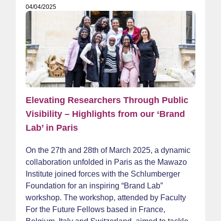
04/04/2025
Elevating Researchers Through Public
Visibility – Highlights from our ‘Brand
Lab’ in Paris
On the 27th and 28th of March 2025, a dynamic
collaboration unfolded in Paris as the Mawazo
Institute joined forces with the Schlumberger
Foundation for an inspiring “Brand Lab”
workshop. The workshop, attended by Faculty
For the Future Fellows based in France,