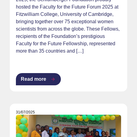
hosted the Faculty for the Future Forum 2025 at
Fitzwilliam College, University of Cambridge,
bringing together over 75 exceptional women
scientists from across the globe. These Fellows,
recipients of the Foundation’s prestigious
Faculty for the Future Fellowship, represented
more than 35 countries and […]
Read more
31/07/2025