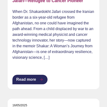
Jafari—Refugee to Cancer Pioneer
When Dr. Shakardokht Jafari crossed the Iranian
border as a six-year-old refugee from
Afghanistan, no one could have imagined the
path ahead. From a child displaced by war to an
award-winning medical physicist and cancer
technology innovator, her story—now captured
in the memoir Shakar: A Woman’s Journey from
Afghanistan—is one of extraordinary resilience,
visionary science, […]
Read more
16/05/2025