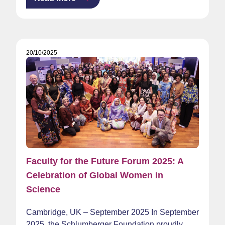
20/10/2025
Faculty for the Future Forum 2025: A
Celebration of Global Women in
Science
Cambridge, UK – September 2025 In September
2025, the Schlumberger Foundation proudly