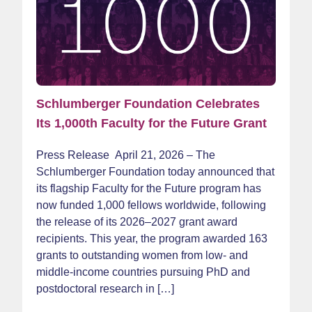
Schlumberger Foundation Celebrates
Its 1,000th Faculty for the Future Grant
Press Release April 21, 2026 – The
Schlumberger Foundation today announced that
its flagship Faculty for the Future program has
now funded 1,000 fellows worldwide, following
the release of its 2026–2027 grant award
recipients. This year, the program awarded 163
grants to outstanding women from low‑ and
middle-income countries pursuing PhD and
postdoctoral research in […]