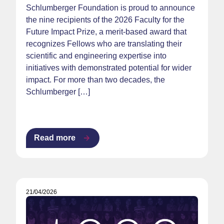
Schlumberger Foundation is proud to announce
the nine recipients of the 2026 Faculty for the
Future Impact Prize, a merit-based award that
recognizes Fellows who are translating their
scientific and engineering expertise into
initiatives with demonstrated potential for wider
impact. For more than two decades, the
Schlumberger […]
Read more
21/04/2026