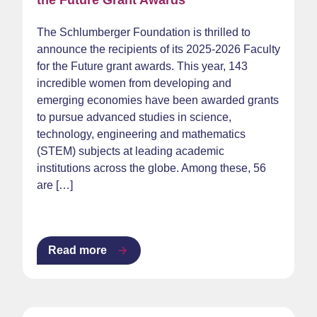
the Future Grant Awards
The Schlumberger Foundation is thrilled to
announce the recipients of its 2025-2026 Faculty
for the Future grant awards. This year, 143
incredible women from developing and
emerging economies have been awarded grants
to pursue advanced studies in science,
technology, engineering and mathematics
(STEM) subjects at leading academic
institutions across the globe. Among these, 56
are […]
Read more