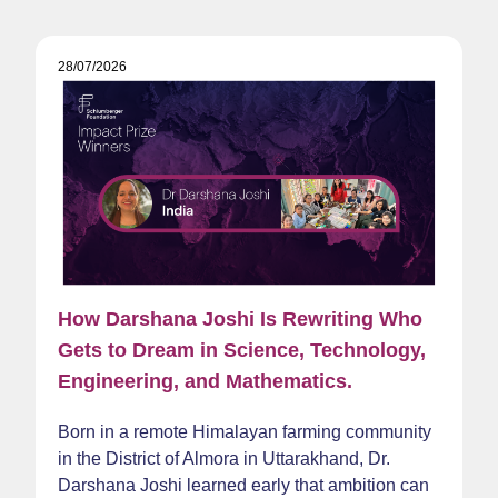
28/07/2026
How Darshana Joshi Is Rewriting Who
Gets to Dream in Science, Technology,
Engineering, and Mathematics.
Born in a remote Himalayan farming community
in the District of Almora in Uttarakhand, Dr.
Darshana Joshi learned early that ambition can