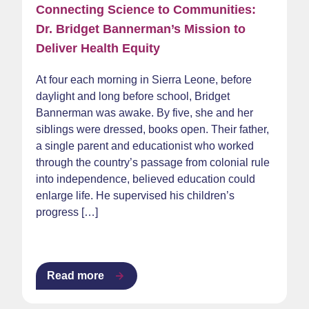
Connecting Science to Communities:
Dr. Bridget Bannerman’s Mission to
Deliver Health Equity
At four each morning in Sierra Leone, before
daylight and long before school, Bridget
Bannerman was awake. By five, she and her
siblings were dressed, books open. Their father,
a single parent and educationist who worked
through the country’s passage from colonial rule
into independence, believed education could
enlarge life. He supervised his children’s
progress […]
Read more