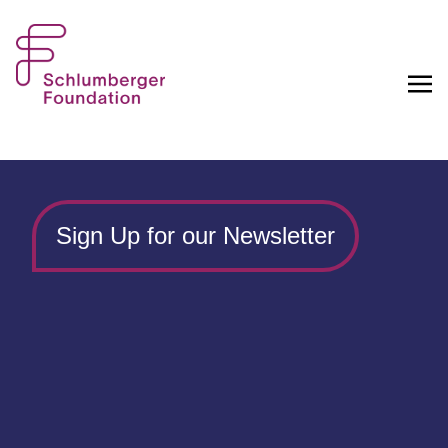
Sign Up for our Newsletter