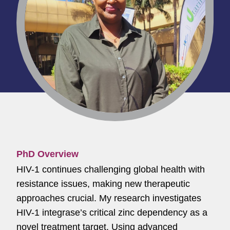
PhD Overview
HIV-1 continues challenging global health with
resistance issues, making new therapeutic
approaches crucial. My research investigates
HIV-1 integrase’s critical zinc dependency as a
novel treatment target. Using advanced