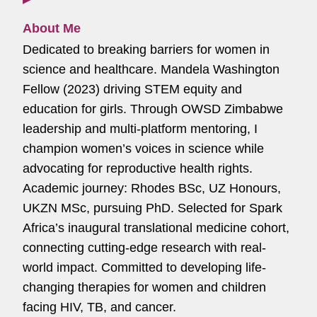
About Me
Dedicated to breaking barriers for women in
science and healthcare. Mandela Washington
Fellow (2023) driving STEM equity and
education for girls. Through OWSD Zimbabwe
leadership and multi-platform mentoring, I
champion women’s voices in science while
advocating for reproductive health rights.
Academic journey: Rhodes BSc, UZ Honours,
UKZN MSc, pursuing PhD. Selected for Spark
Africa’s inaugural translational medicine cohort,
connecting cutting-edge research with real-
world impact. Committed to developing life-
changing therapies for women and children
facing HIV, TB, and cancer.