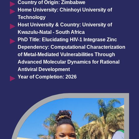
Country of Origin: Zimbabwe
Home University: Chinhoyi University of
Technology
Host University & Country: University of
Kwazulu-Natal - South Africa
PhD Title: Elucidating HIV-1 Integrase Zinc
Dependency: Computational Characterization
of Metal-Mediated Vulnerabilities Through
Advanced Molecular Dynamics for Rational
Antiviral Development
Year of Completion: 2026