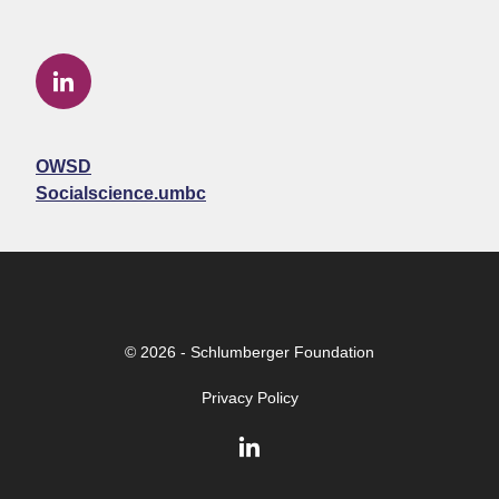
OWSD
Socialscience.umbc
© 2026 - Schlumberger Foundation
Privacy Policy