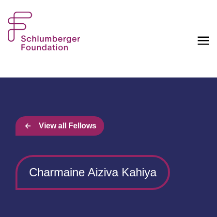
View all Fellows
Charmaine Aiziva Kahiya