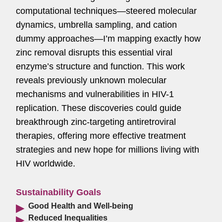
computational techniques—steered molecular
dynamics, umbrella sampling, and cation
dummy approaches—I’m mapping exactly how
zinc removal disrupts this essential viral
enzyme’s structure and function. This work
reveals previously unknown molecular
mechanisms and vulnerabilities in HIV-1
replication. These discoveries could guide
breakthrough zinc-targeting antiretroviral
therapies, offering more effective treatment
strategies and new hope for millions living with
HIV worldwide.
Sustainability Goals
Good Health and Well-being
Reduced Inequalities